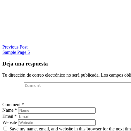
Previous Post
Sample Page 5
Deja una respuesta
Tu dirección de correo electrónico no será publicada.
Los campos obli
Comment
*
Name
*
Email
*
Website
Save my name, email, and website in this browser for the next ti