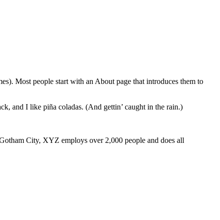
emes). Most people start with an About page that introduces them to
k, and I like piña coladas. (And gettin’ caught in the rain.)
 Gotham City, XYZ employs over 2,000 people and does all