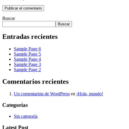
Buscar
Buscar
Entradas recientes
Sample Page 6
Sample Page 5
Sample Page 4
Sample Page 3
Sample Page 2
Comentarios recientes
Un comentarista de WordPress
en
¡Hola, mundo!
Categorías
Sin categoría
Latest Post