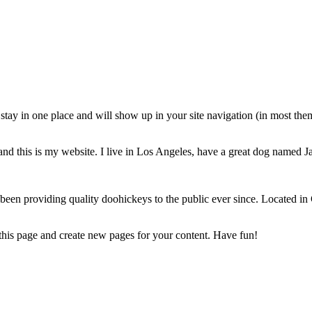
ll stay in one place and will show up in your site navigation (in most th
and this is my website. I live in Los Angeles, have a great dog named Jac
 providing quality doohickeys to the public ever since. Located in
 this page and create new pages for your content. Have fun!