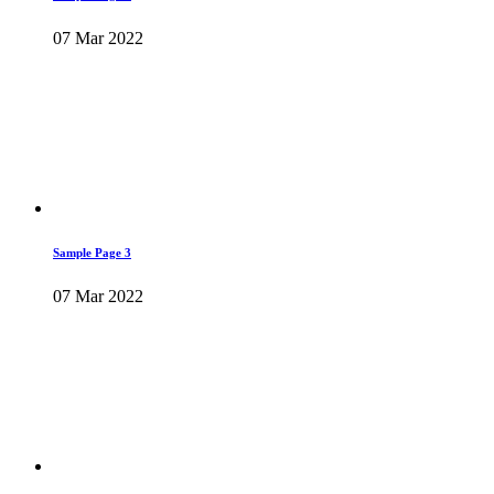
07 Mar 2022
Sample Page 3
07 Mar 2022