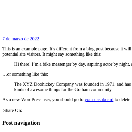
7 de marzo de 2022
This is an example page. It’s different from a blog post because it wi
potential site visitors. It might say something like this:
Hi there! I’m a bike messenger by day, aspiring actor by night, 
…or something like this:
The XYZ Doohickey Company was founded in 1971, and has been
kinds of awesome things for the Gotham community.
As a new WordPress user, you should go to
your dashboard
to delete
Share On:
Post navigation