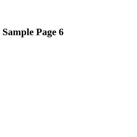
Sample Page 6