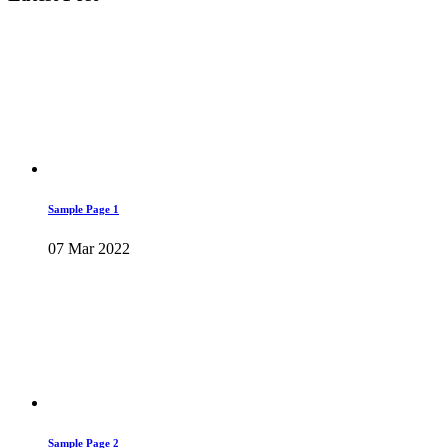
Sample Page 1
07 Mar 2022
Sample Page 2