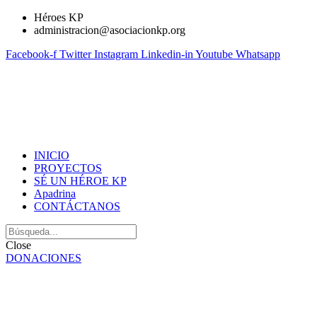
Héroes KP
administracion@asociacionkp.org
Facebook-f
Twitter
Instagram
Linkedin-in
Youtube
Whatsapp
INICIO
PROYECTOS
SÉ UN HÉROE KP
Apadrina
CONTÁCTANOS
Close
DONACIONES