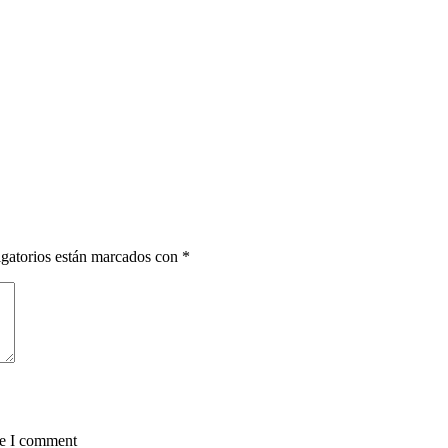
gatorios están marcados con
*
me I comment